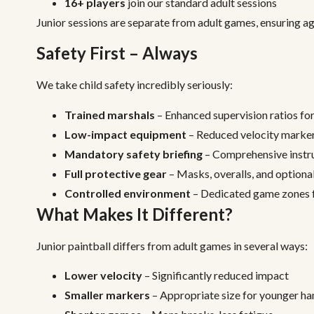
16+ players
join our standard adult sessions
Junior sessions are separate from adult games, ensuring ag
Safety First – Always
We take child safety incredibly seriously:
Trained marshals
– Enhanced supervision ratios fo
Low-impact equipment
– Reduced velocity markers
Mandatory safety briefing
– Comprehensive instru
Full protective gear
– Masks, overalls, and option
Controlled environment
– Dedicated game zones f
What Makes It Different?
Junior paintball differs from adult games in several ways:
Lower velocity
– Significantly reduced impact
Smaller markers
– Appropriate size for younger ha