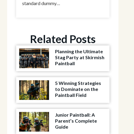
standard dummy…
Related Posts
Planning the Ultimate
Stag Party at Skirmish
Paintball
5 Winning Strategies
to Dominate on the
Paintball Field
Junior Paintball: A
Parent’s Complete
Guide