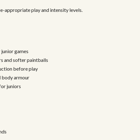
e-appropriate play and intensity levels.
r junior games
 and softer paintballs
ction before play
al body armour
or juniors
nds