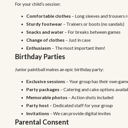
For your child’s session:
Comfortable clothes
– Long sleeves and trouser
Sturdy footwear
– Trainers or boots (no sandals)
Snacks and water
– For breaks between games
Change of clothes
– Just in case
Enthusiasm
– The most important item!
Birthday Parties
Junior paintball makes an epic birthday party:
Exclusive sessions
– Your group has their own gam
Party packages
– Catering and cake options availa
Memorable photos
– Action shots included
Party host
– Dedicated staff for your group
Invitations
– We can provide digital invites
Parental Consent