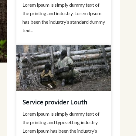
Lorem Ipsum is simply dummy text of
the printing and industry. Lorem Ipsum
has been the industry’s standard dummy
text…
Service provider Louth
Lorem Ipsum is simply dummy text of
the printing and typesetting industry.
Lorem Ipsum has been the industry’s