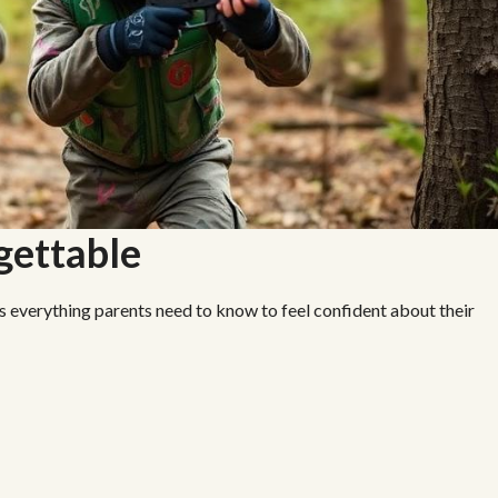
rgettable
’s everything parents need to know to feel confident about their