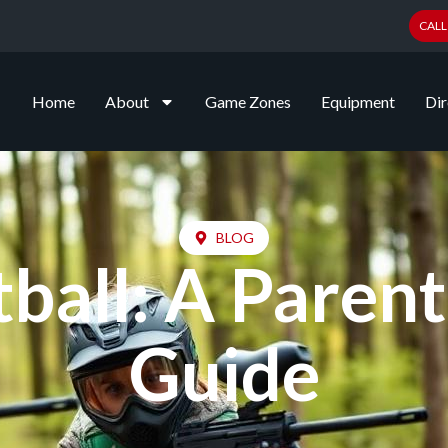
CALL
Home
About
Game Zones
Equipment
Dir
BLOG
tball: A Paren
Guide