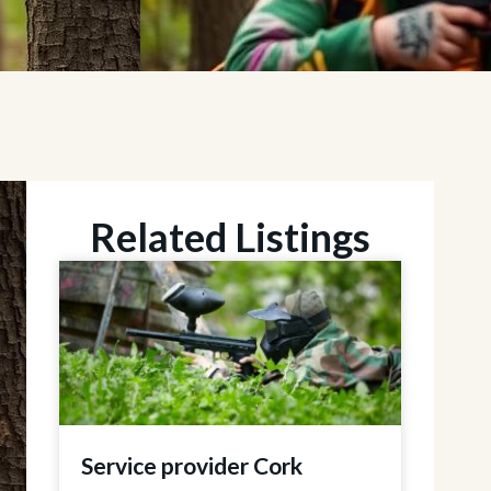
Related Listings
Service provider Cork