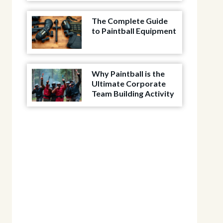
The Complete Guide
to Paintball Equipment
Why Paintball is the
Ultimate Corporate
Team Building Activity