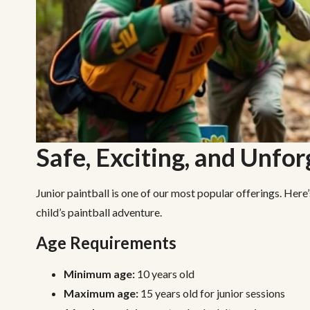
Safe, Exciting, and Unfo
Junior paintball is one of our most popular offerings. Here
child’s paintball adventure.
Age Requirements
Minimum age:
10 years old
Maximum age:
15 years old for junior sessions