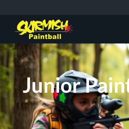
Junior Pain