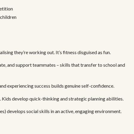
etition
 children
ising they’re working out. It’s fitness disguised as fun.
e, and support teammates – skills that transfer to school and
and experiencing success builds genuine self-confidence.
 Kids develop quick-thinking and strategic planning abilities.
s) develops social skills in an active, engaging environment.