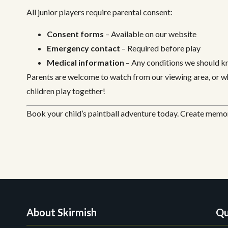
All junior players require parental consent:
Consent forms
– Available on our website
Emergency contact
– Required before play
Medical information
– Any conditions we should 
Parents are welcome to watch from our viewing area, or wh
children play together!
Book your child’s paintball adventure today. Create memori
About Skirmish
Qu