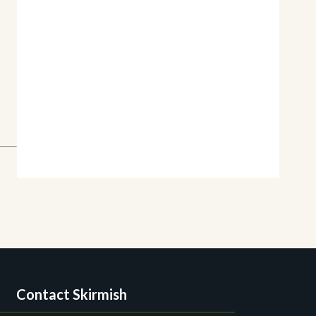
Contact Skirmish