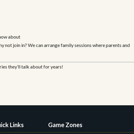
know about
y not join in? We can arrange family sessions where parents and
es they’ll talk about for years!
ick Links
Game Zones