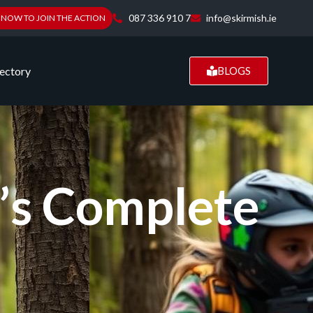
087 336 910 7
info@skirmish.ie
 NOW TO JOIN THE ACTION
ectory
BLOGS
t’s Complete