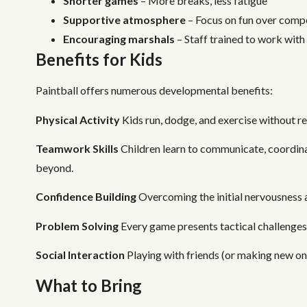
Shorter games
– More breaks, less fatigue
Supportive atmosphere
– Focus on fun over comp
Encouraging marshals
– Staff trained to work with
Benefits for Kids
Paintball offers numerous developmental benefits:
Physical Activity
Kids run, dodge, and exercise without real
Teamwork Skills
Children learn to communicate, coordinat
beyond.
Confidence Building
Overcoming the initial nervousness 
Problem Solving
Every game presents tactical challenges.
Social Interaction
Playing with friends (or making new one
What to Bring