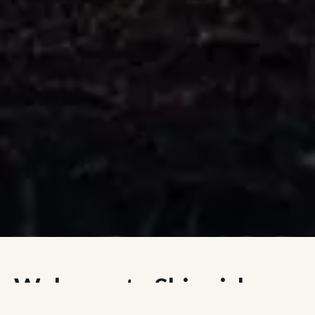
Welcome to Skirmish