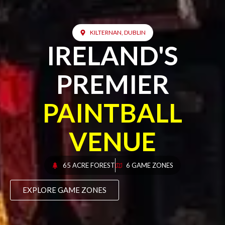
KILTERNAN, DUBLIN
IRELAND'S
PREMIER
PAINTBALL
VENUE
65 ACRE FOREST
6 GAME ZONES
EXPLORE GAME ZONES