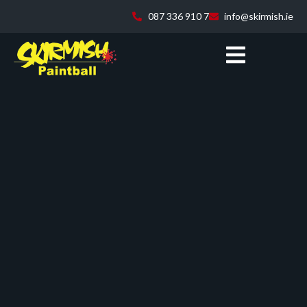
087 336 910 7
info@skirmish.ie